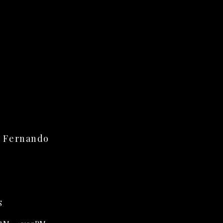
n Fernando
S