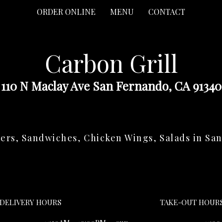
ORDER ONLINE
MENU
CONTACT
Carbon Grill
110 N Maclay Ave San Fernando, CA 91340
ers, Sandwiches, Chicken Wings, Salads in Sa
DELIVERY HOURS
TAKE-OUT HOUR