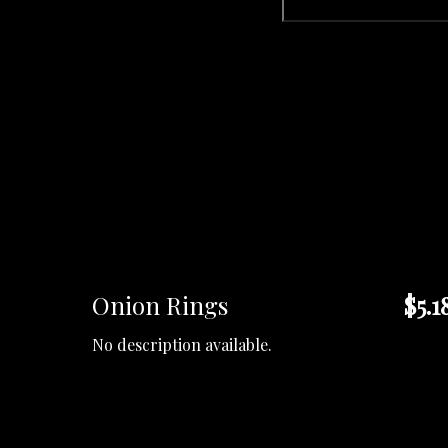
Onion Rings
$5.1
No description available.