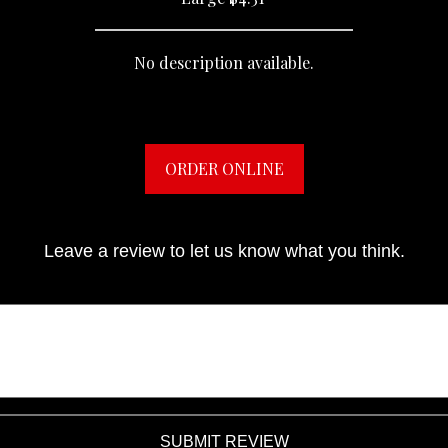
No description available.
ORDER ONLINE
Leave a review to let us know what you think.
SUBMIT REVIEW