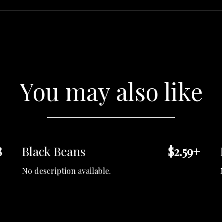
You may also like
8
Black Beans
$2.59+
No description available.