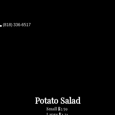
(818) 336-6517
0
Potato Salad
Small
$2.59
Large
$4.31