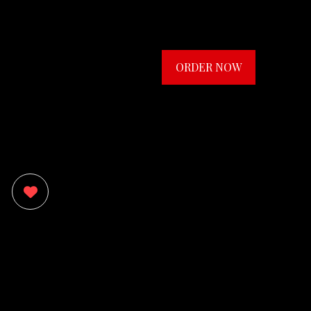
ORDER NOW