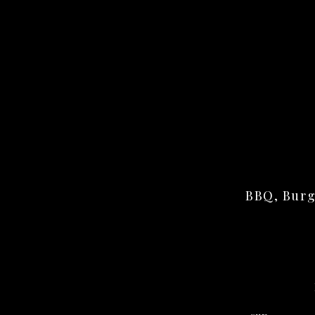
BBQ, Burg