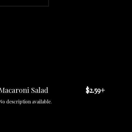
Macaroni Salad
$2.59+
No description available.