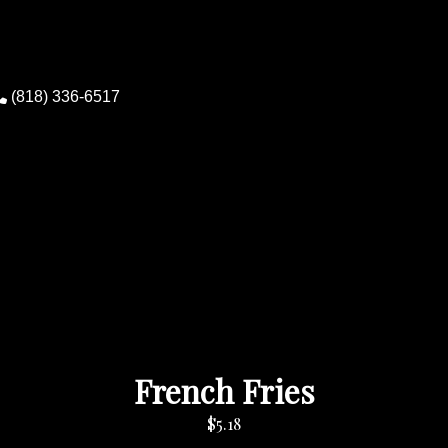
(818) 336-6517
0
French Fries
$5.18