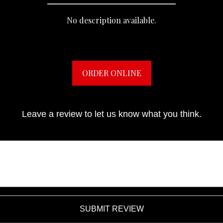
No description available.
ORDER ONLINE
Leave a review to let us know what you think.
SUBMIT REVIEW