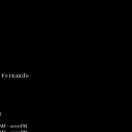
n Fernando
S
0AM - 10:00PM