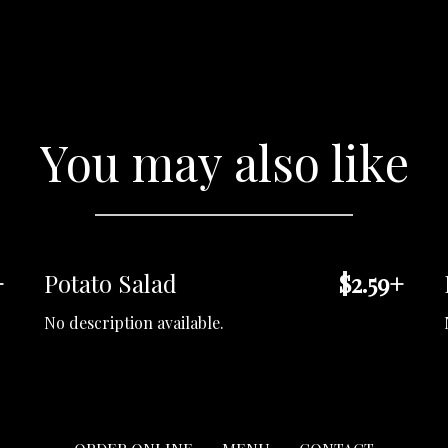
You may also like
+
Potato Salad
$2.59+
No description available.