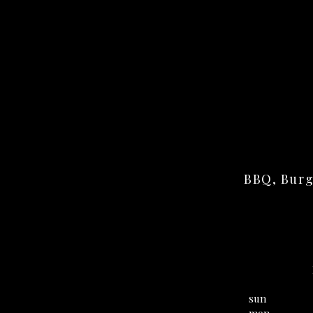
BBQ, Burg
sun