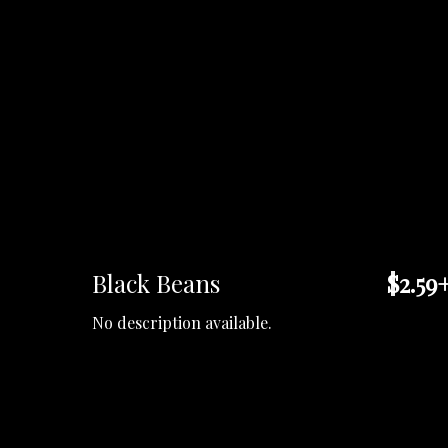
Black Beans
$2.59
No description available.