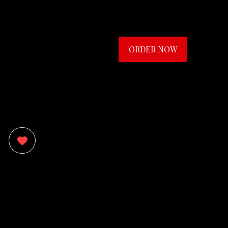
ORDER NOW