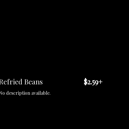
Refried Beans
$2.59+
No description available.