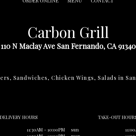
ORDER ONLINE
MENU
CONTACT
Carbon Grill
110 N Maclay Ave San Fernando, CA 91340
ers, Sandwiches, Chicken Wings, Salads in Sa
DELIVERY HOURS
TAKE-OUT HOUR
11:30AM - 10:00PM
sun
11:0