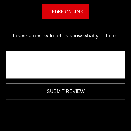
ORDER ONLINE
Leave a review to let us know what you think.
SUBMIT REVIEW