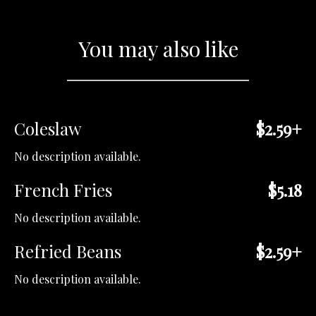
You may also like
Coleslaw
$2.59+
No description available.
French Fries
$5.18
No description available.
Refried Beans
$2.59+
No description available.