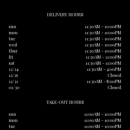
DELIVERY HOURS
sun
11:30AM - 10:00PM
mon
11:30AM - 10:00PM
tue
11:30AM - 10:00PM
wed
11:30AM - 10:00PM
thur
11:30AM - 10:00PM
fri
11:30AM - 11:00PM
sat
11:30AM - 11:00PM
12/24
11:30AM - 4:00PM
12/25
Closed
12/31
11:30AM - 8:00PM
01/30
Closed
TAKE-OUT HOURS
sun
11:00AM - 10:00PM
mon
11:00AM - 10:00PM
tue
11:00AM - 10:00PM