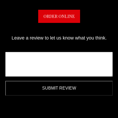
ORDER ONLINE
Leave a review to let us know what you think.
SUBMIT REVIEW