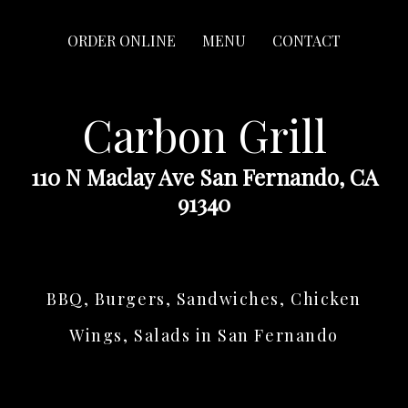
ORDER ONLINE
MENU
CONTACT
Carbon Grill
110 N Maclay Ave San Fernando, CA
91340
BBQ, Burgers, Sandwiches, Chicken
Wings, Salads in San Fernando