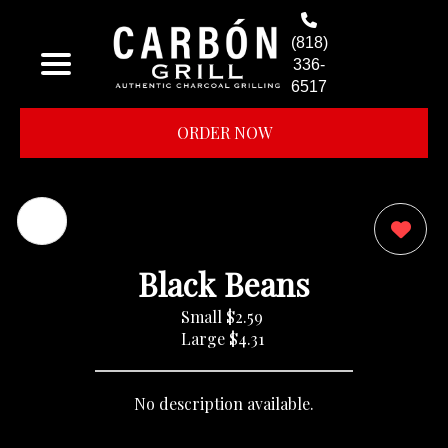
(818)
336-
6517
ORDER NOW
0
Black Beans
Small
$2.59
Large
$4.31
No description available.