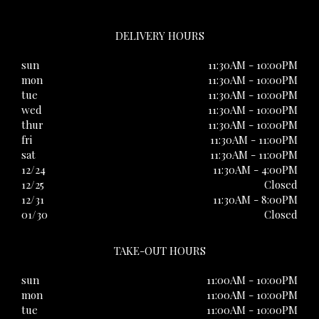
DELIVERY HOURS
sun
11:30AM - 10:00PM
mon
11:30AM - 10:00PM
tue
11:30AM - 10:00PM
wed
11:30AM - 10:00PM
thur
11:30AM - 10:00PM
fri
11:30AM - 11:00PM
sat
11:30AM - 11:00PM
12/24
11:30AM - 4:00PM
12/25
Closed
12/31
11:30AM - 8:00PM
01/30
Closed
TAKE-OUT HOURS
sun
11:00AM - 10:00PM
mon
11:00AM - 10:00PM
tue
11:00AM - 10:00PM