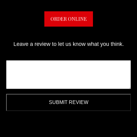
ORDER ONLINE
Leave a review to let us know what you think.
SUBMIT REVIEW