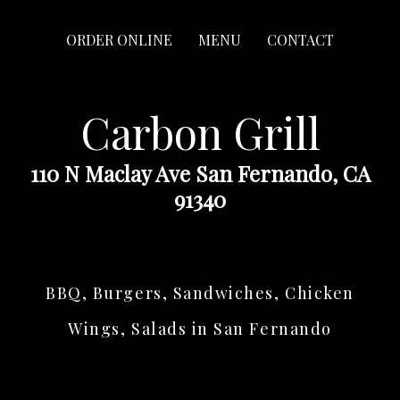
ORDER ONLINE
MENU
CONTACT
Carbon Grill
110 N Maclay Ave San Fernando, CA
91340
BBQ, Burgers, Sandwiches, Chicken
Wings, Salads in San Fernando