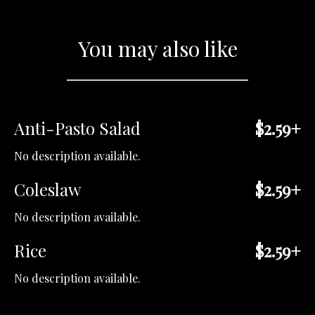
You may also like
Anti-Pasto Salad
$2.59+
No description available.
Coleslaw
$2.59+
No description available.
Rice
$2.59+
No description available.