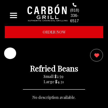
(818)
336-
6517
ORDER NOW
0
Refried Beans
Small
$2.59
Large
$4.31
No description available.