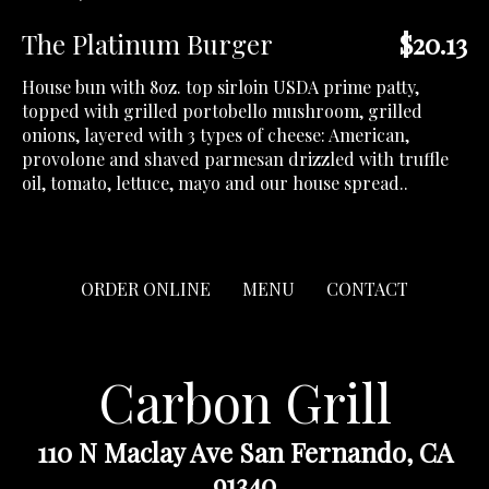
The Platinum Burger
$20.13
House bun with 8oz. top sirloin USDA prime patty,
topped with grilled portobello mushroom, grilled
onions, layered with 3 types of cheese: American,
provolone and shaved parmesan drizzled with truffle
oil, tomato, lettuce, mayo and our house spread..
ORDER ONLINE
MENU
CONTACT
Carbon Grill
110 N Maclay Ave San Fernando, CA
91340