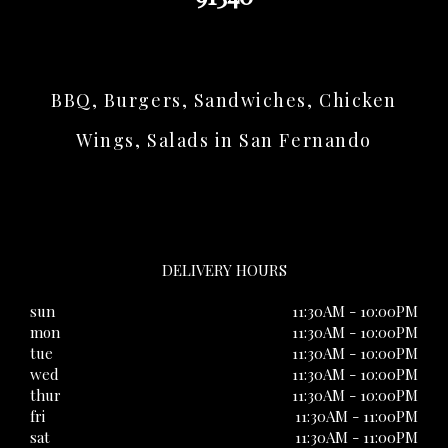
BBQ, Burgers, Sandwiches, Chicken
Wings, Salads in San Fernando
DELIVERY HOURS
sun
11:30AM - 10:00PM
mon
11:30AM - 10:00PM
tue
11:30AM - 10:00PM
wed
11:30AM - 10:00PM
thur
11:30AM - 10:00PM
fri
11:30AM - 11:00PM
sat
11:30AM - 11:00PM