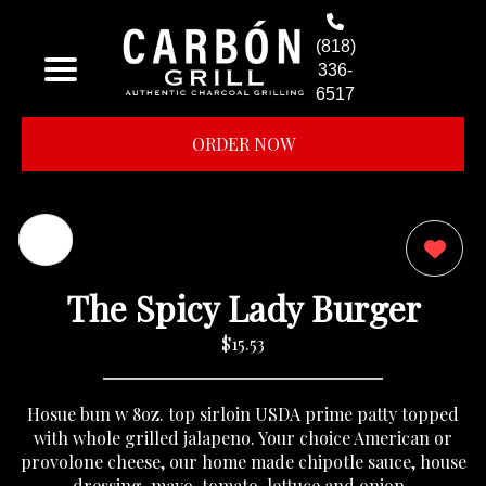
(818)
336-
6517
ORDER NOW
0
The Spicy Lady Burger
$15.53
Hosue bun w 8oz. top sirloin USDA prime patty topped
with whole grilled jalapeno. Your choice American or
provolone cheese, our home made chipotle sauce, house
dressing, mayo, tomato, lettuce and onion..