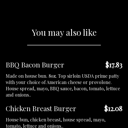
You may also like
BBQ Bacon Burger
$17.83
Made on house bun. 8oz. Top sirloin USDA prime patty
with your choice of American cheese or provolone.
House spread, mayo, BBQ sauce, bacon, tomato, lettuce
and onions..
Chicken Breast Burger
$12.08
House bun, chicken breast, house spread, mayo,
tomato, lettuce and onions..