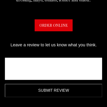
ORDER ONLINE
Leave a review to let us know what you think.
SUBMIT REVIEW