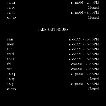
12/24
11:30AM - 4:00PM
12/25
Closed
12/31
11:30AM - 8:00PM
01/30
Closed
TAKE-OUT HOURS
sun
11:00AM - 10:00PM
mon
11:00AM - 10:00PM
tue
11:00AM - 10:00PM
wed
11:00AM - 10:00PM
thur
11:00AM - 10:00PM
fri
11:00AM - 11:00PM
sat
11:00AM - 11:00PM
12/24
11:30AM - 4:00PM
12/25
Closed
12/31
11:30AM - 8:00PM
01/30
Closed