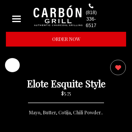
(818)
336-
6517
ORDER NOW
0
Elote Esquite Style
$5.75
Mayo, Butter, Cotija, Chili Powder..