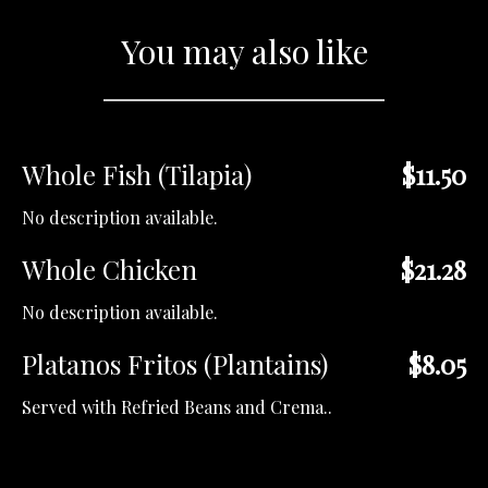
You may also like
Whole Fish (Tilapia)
$11.50
No description available.
Whole Chicken
$21.28
No description available.
Platanos Fritos (Plantains)
$8.05
Served with Refried Beans and Crema..