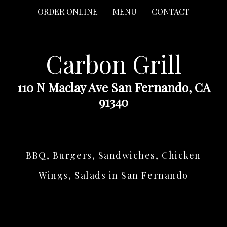
ORDER ONLINE
MENU
CONTACT
Carbon Grill
110 N Maclay Ave San Fernando, CA
91340
BBQ, Burgers, Sandwiches, Chicken
Wings, Salads in San Fernando