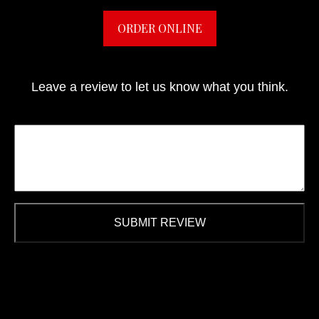
ORDER ONLINE
Leave a review to let us know what you think.
SUBMIT REVIEW