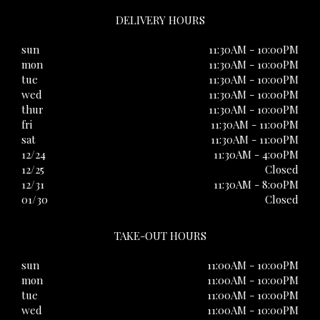
DELIVERY HOURS
sun
11:30AM - 10:00PM
mon
11:30AM - 10:00PM
tue
11:30AM - 10:00PM
wed
11:30AM - 10:00PM
thur
11:30AM - 10:00PM
fri
11:30AM - 11:00PM
sat
11:30AM - 11:00PM
12/24
11:30AM - 4:00PM
12/25
Closed
12/31
11:30AM - 8:00PM
01/30
Closed
TAKE-OUT HOURS
sun
11:00AM - 10:00PM
mon
11:00AM - 10:00PM
tue
11:00AM - 10:00PM
wed
11:00AM - 10:00PM