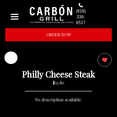
(818)
336-
6517
ORDER NOW
0
Philly Cheese Steak
$13.80
No description available.