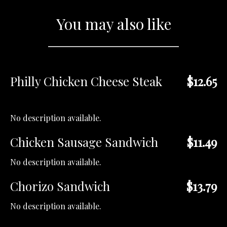
You may also like
Philly Chicken Cheese Steak
$12.65
No description available.
Chicken Sausage Sandwich
$11.49
No description available.
Chorizo Sandwich
$13.79
No description available.