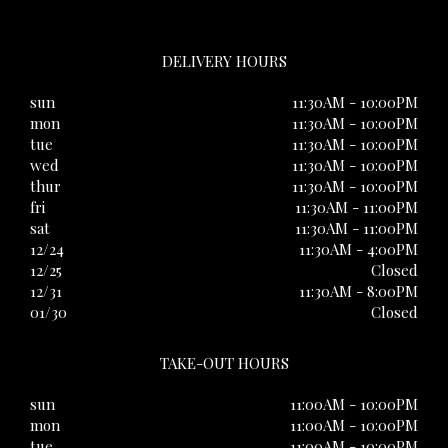
DELIVERY HOURS
sun
11:30AM - 10:00PM
mon
11:30AM - 10:00PM
tue
11:30AM - 10:00PM
wed
11:30AM - 10:00PM
thur
11:30AM - 10:00PM
fri
11:30AM - 11:00PM
sat
11:30AM - 11:00PM
12/24
11:30AM - 4:00PM
12/25
Closed
12/31
11:30AM - 8:00PM
01/30
Closed
TAKE-OUT HOURS
sun
11:00AM - 10:00PM
mon
11:00AM - 10:00PM
tue
11:00AM - 10:00PM