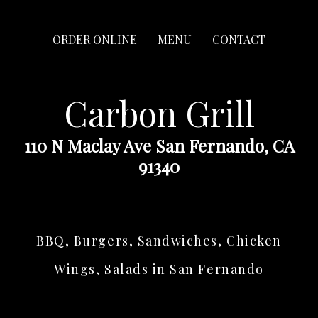
ORDER ONLINE
MENU
CONTACT
Carbon Grill
110 N Maclay Ave San Fernando, CA
91340
BBQ, Burgers, Sandwiches, Chicken
Wings, Salads in San Fernando