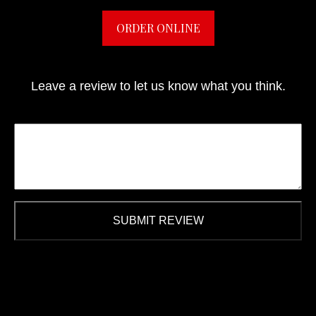
ORDER ONLINE
Leave a review to let us know what you think.
SUBMIT REVIEW